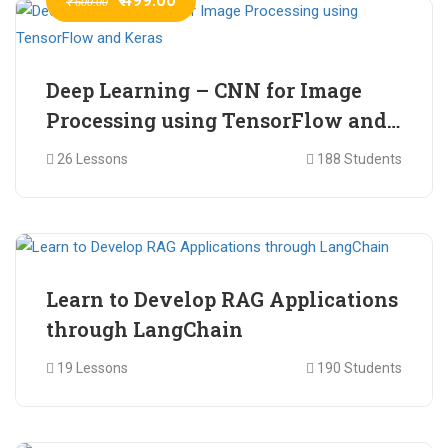
₹ 600.00
Deep Learning – CNN for Image
Processing using TensorFlow and
Keras
26 Lessons
188 Students
₹ 465.00
₹ 2,399.00
Learn to Develop RAG Applications
through LangChain
19 Lessons
190 Students
₹ 799.00
₹ 1,200.00