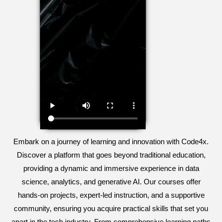
Embark on a journey of learning and innovation with Code4x.
Discover a platform that goes beyond traditional education,
providing a dynamic and immersive experience in data
science, analytics, and generative AI. Our courses offer
hands-on projects, expert-led instruction, and a supportive
community, ensuring you acquire practical skills that set you
apart in the tech industry. From comprehensive learning paths