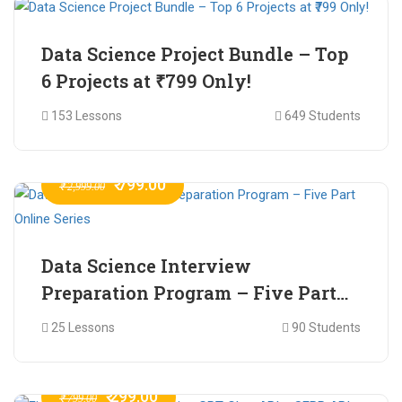
Data Science Project Bundle – Top
6 Projects at ₹799 Only!
153 Lessons
649 Students
₹ 799.00
₹ 2,999.00
Data Science Interview
Preparation Program – Five Part
Online Series
25 Lessons
90 Students
₹ 299.00
₹ 799.00