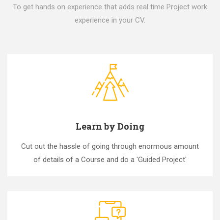
To get hands on experience that adds real time Project work
experience in your CV.
Learn by Doing
Cut out the hassle of going through enormous amount
of details of a Course and do a 'Guided Project'