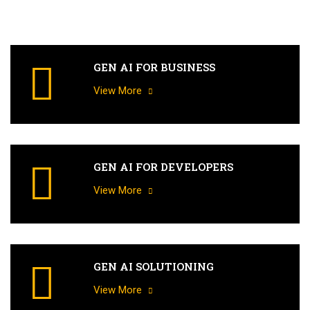
GEN AI FOR BUSINESS
View More
GEN AI FOR DEVELOPERS
View More
GEN AI SOLUTIONING
View More