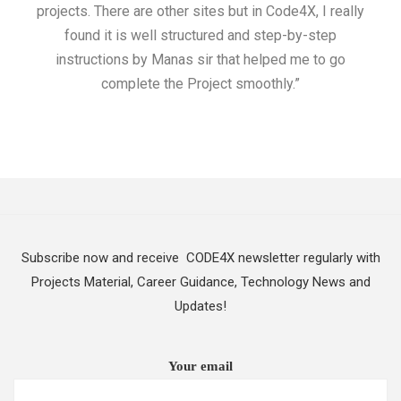
projects. There are other sites but in Code4X, I really
ML.
found it is well structured and step-by-step
I w
instructions by Manas sir that helped me to go
complete the Project smoothly.”
Subscribe now and receive CODE4X newsletter regularly with
Projects Material, Career Guidance, Technology News and
Updates!
Your email