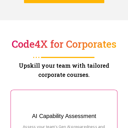
Code4X for Corporates
Upskill your team with tailored
corporate courses.
AI Capability Assessment
Assess your team’s Gen AI preparedness and