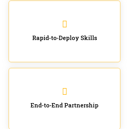
We are ready for immediate applications in current
workflows and projects - no fluff.
Rapid-to-Deploy Skills
We stay with our partners from training to solution co-
creation and provide post-training support.
End-to-End Partnership