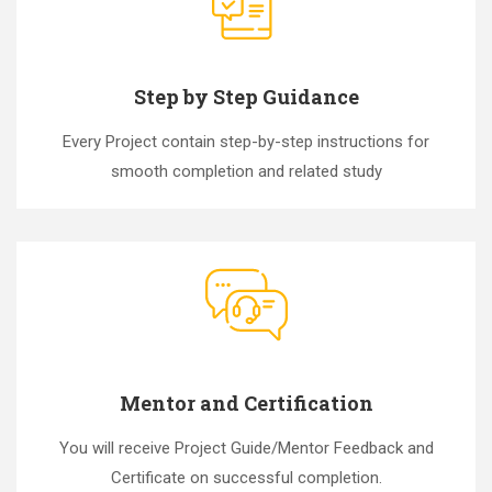
Step by Step Guidance
Every Project contain step-by-step instructions for
smooth completion and related study
Mentor and Certification
You will receive Project Guide/Mentor Feedback and
Certificate on successful completion.