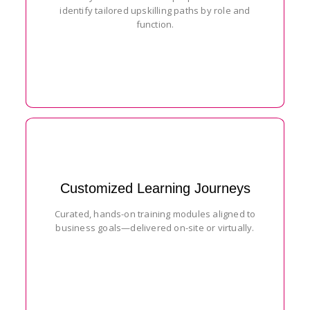
identify tailored upskilling paths by role and
function.
Customized Learning Journeys
Curated, hands-on training modules aligned to
business goals—delivered on-site or virtually.