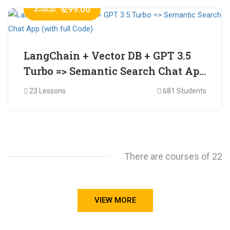
₹ 299.00
₹ 799.00
LangChain + Vector DB + GPT 3.5
Turbo => Semantic Search Chat App
(with full Code)
23 Lessons
681 Students
There are courses of 22
VIEW MORE