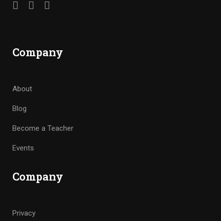
Company
About
Blog
Become a Teacher
Events
Company
Privacy