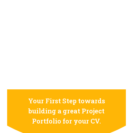
STILL CONFUSED ON WHY YOU NEED TO BUILD YOUR
PROJECTS PORTFOLIO?
FIND OUT MORE
ABOUT CODE4X
PROJECTS
Your First Step towards
building a great Project
Portfolio for your CV.