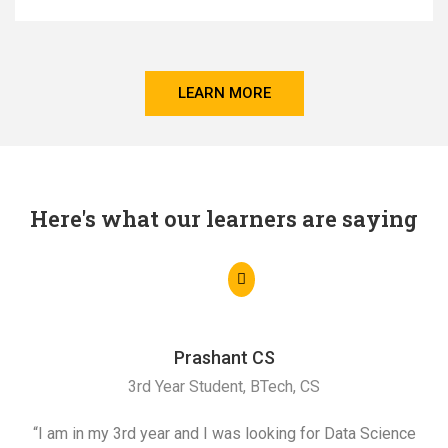
LEARN MORE
Here's what our learners are saying
Prashant CS
3rd Year Student, BTech, CS
“I am in my 3rd year and I was looking for Data Science
"I 