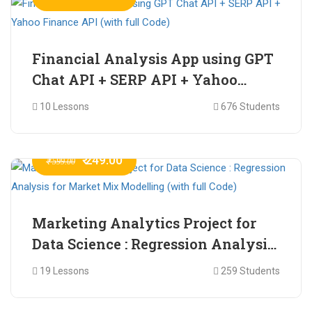
Financial Analysis App using GPT
Chat API + SERP API + Yahoo
Finance API (with full Code)
10 Lessons
676 Students
₹ 249.00
₹ 599.00
Marketing Analytics Project for
Data Science : Regression Analysis
for Market Mix Modelling (with
19 Lessons
259 Students
full Code)