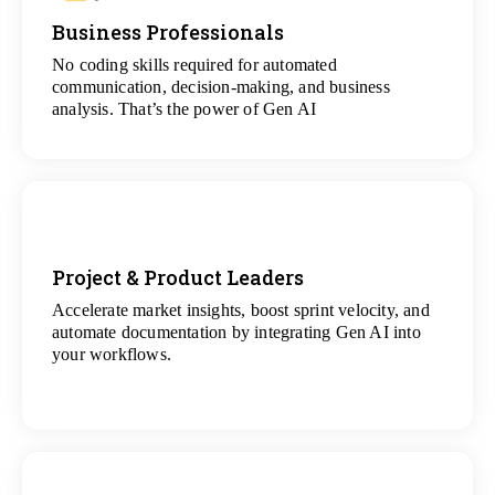
Business Professionals
View
All Analytics Projects
No coding skills required for automated
communication, decision-making, and business
analysis. That’s the power of Gen AI
Project & Product Leaders
Accelerate market insights, boost sprint velocity, and
View
automate documentation by integrating Gen AI into
All Data Science Projects
your workflows.