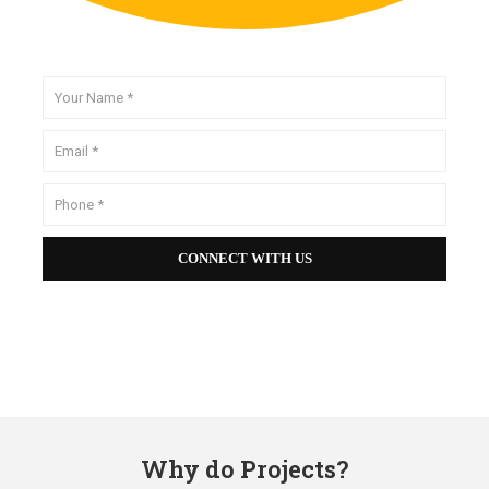
Why do Projects?