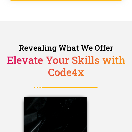
Revealing What We Offer
Elevate Your Skills with
Code4x