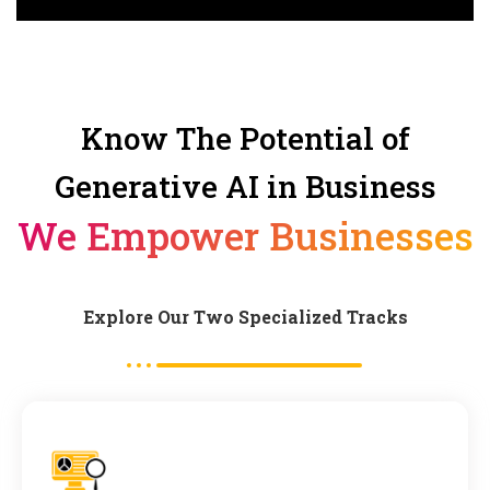
Know The Potential of
Generative AI in Business
We Empower Businesses
Explore Our Two Specialized Tracks