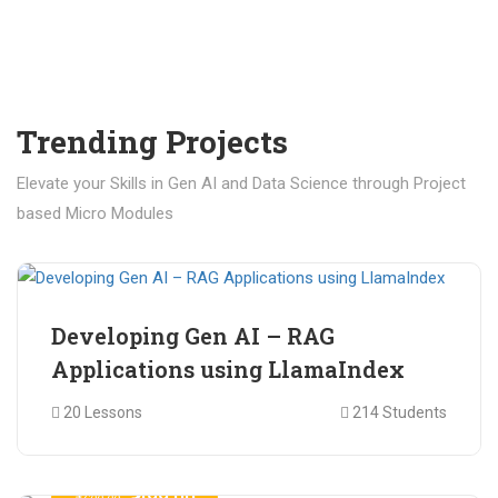
Trending Projects
Elevate your Skills in Gen AI and Data Science through Project
based Micro Modules
₹ 400.00
₹ 1,200.00
Developing Gen AI – RAG
Applications using LlamaIndex
20 Lessons
214 Students
₹ 499.00