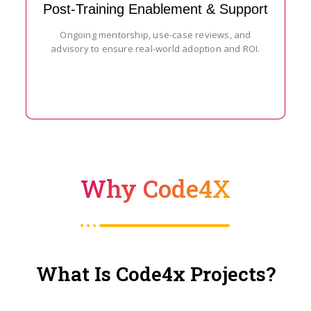
Post-Training Enablement & Support
Ongoing mentorship, use-case reviews, and
advisory to ensure real-world adoption and ROI.
Why Code4X
What Is Code4x Projects?