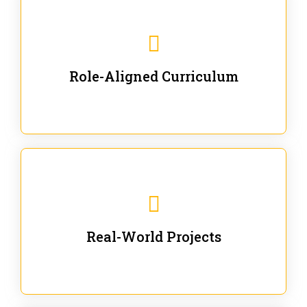
Our trainings are for specific business and technical
roles - no generic content.
Role-Aligned Curriculum
Our hands-on labs are focused on solving actual
enterprise problems with Gen AI.
Real-World Projects