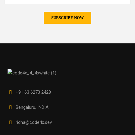
+91 63 6273 2428
Bengaluru, INDIA
richa@code4x.dev