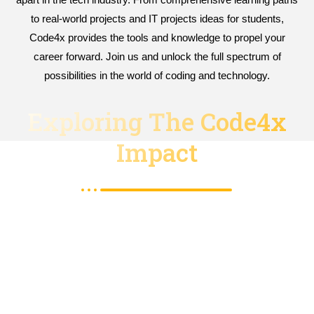
to real-world projects and IT projects ideas for students,
Code4x provides the tools and knowledge to propel your
career forward. Join us and unlock the full spectrum of
possibilities in the world of coding and technology.
Exploring The Code4x
Impact