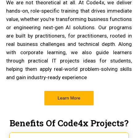
We are not theoretical at all. At Code4x, we deliver
hands-on, role-specific training that drives immediate
value, whether you’re transforming business functions
or engineering next-gen AI solutions. Our programs
are built by practitioners, for practitioners, rooted in
real business challenges and technical depth. Along
with corporate learning, we also guide learners
through practical IT projects ideas for students,
helping them apply real-world problem-solving skills
and gain industry-ready experience
Learn More
Benefits Of Code4x Projects?