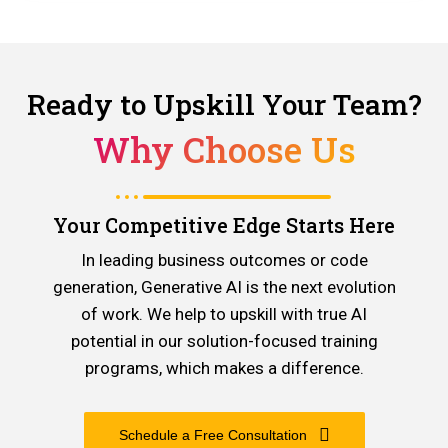
Ready to Upskill Your Team?
Why Choose Us
Your Competitive Edge Starts Here
In leading business outcomes or code
generation, Generative AI is the next evolution
of work. We help to upskill with true AI
potential in our solution-focused training
programs, which makes a difference.
Schedule a Free Consultation