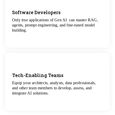
Software Developers
Only true applications of Gen AI can master RAG,
View
agents, prompt engineering, and fine-tuned model
All Gen AI Projects
building.
Tech-Enabling Teams
Equip your architects, analysts, data professionals,
View
and other team members to develop, assess, and
All Technology Projects
integrate AI solutions.