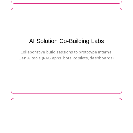
AI Solution Co-Building Labs
Collaborative build sessions to prototype internal
Gen AI tools (RAG apps, bots, copilots, dashboards).