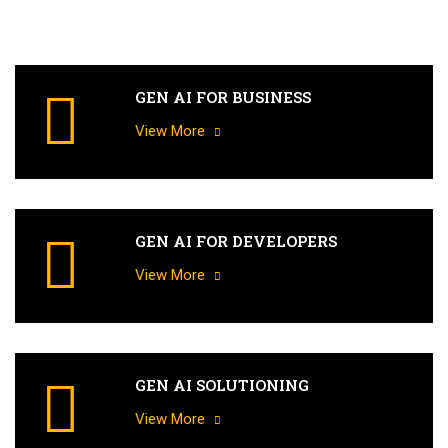
GEN AI FOR BUSINESS
View More
GEN AI FOR DEVELOPERS
View More
GEN AI SOLUTIONING
View More