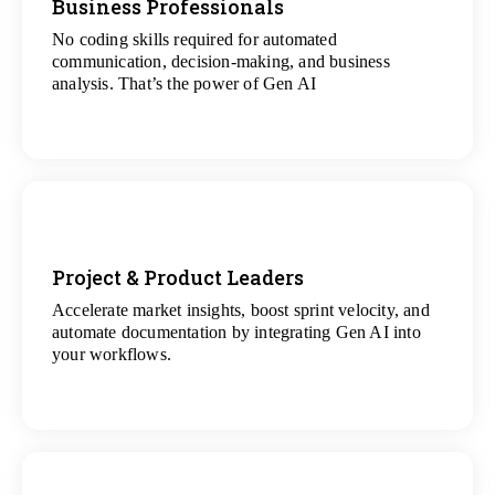
Business Professionals
No coding skills required for automated
View
communication, decision-making, and business
All Analytics Projects
analysis. That’s the power of Gen AI
Project & Product Leaders
Accelerate market insights, boost sprint velocity, and
View
automate documentation by integrating Gen AI into
All Data Science Projects
your workflows.