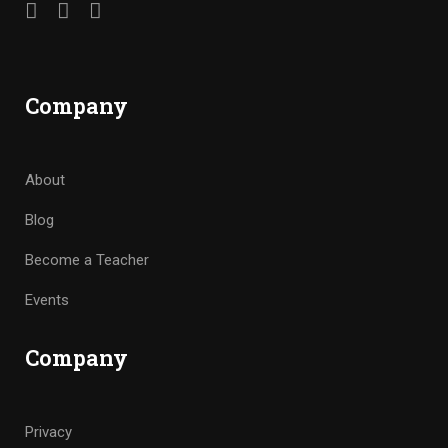
Company
About
Blog
Become a Teacher
Events
Company
Privacy