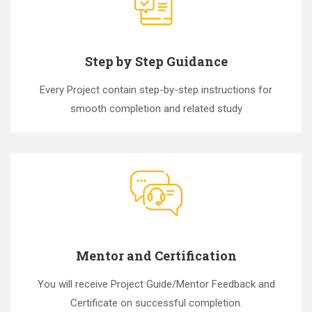
Step by Step Guidance
Every Project contain step-by-step instructions for
smooth completion and related study
Mentor and Certification
You will receive Project Guide/Mentor Feedback and
Certificate on successful completion.