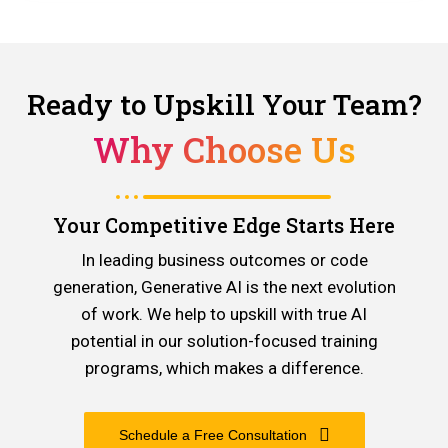
Ready to Upskill Your Team?
Why Choose Us
Your Competitive Edge Starts Here
In leading business outcomes or code
generation, Generative AI is the next evolution
of work. We help to upskill with true AI
potential in our solution-focused training
programs, which makes a difference.
Schedule a Free Consultation