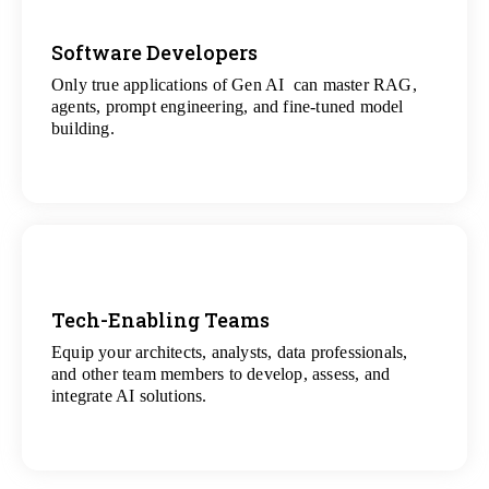
Software Developers
Only true applications of Gen AI can master RAG,
View
agents, prompt engineering, and fine-tuned model
All Gen AI Projects
building.
Tech-Enabling Teams
Equip your architects, analysts, data professionals,
View
and other team members to develop, assess, and
All Technology Projects
integrate AI solutions.