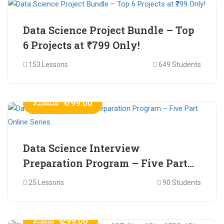
Data Science Project Bundle – Top
6 Projects at ₹799 Only!
153 Lessons
649 Students
₹ 799.00
₹ 2,999.00
Data Science Interview
Preparation Program – Five Part
Online Series
25 Lessons
90 Students
₹ 299.00
₹ 799.00