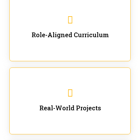
Our trainings are for specific business and technical
roles - no generic content.
Role-Aligned Curriculum
Our hands-on labs are focused on solving actual
enterprise problems with Gen AI.
Real-World Projects