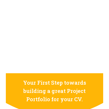
STILL CONFUSED ON WHY YOU NEED TO BUILD YOUR
PROJECTS PORTFOLIO?
FIND OUT MORE
ABOUT CODE4X
PROJECTS
Your First Step towards
building a great Project
Portfolio for your CV.