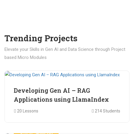
Trending Projects
Elevate your Skills in Gen AI and Data Science through Project
based Micro Modules
₹ 400.00
₹ 1,200.00
Developing Gen AI – RAG
Applications using LlamaIndex
20 Lessons
214 Students
₹ 499.00