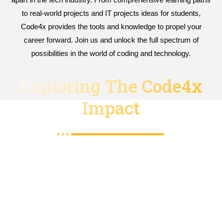
to real-world projects and IT projects ideas for students,
Code4x provides the tools and knowledge to propel your
career forward. Join us and unlock the full spectrum of
possibilities in the world of coding and technology.
Exploring The Code4x
Impact