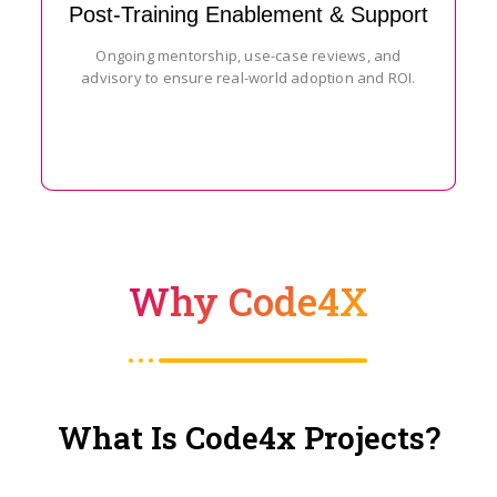
Post-Training Enablement & Support
Ongoing mentorship, use-case reviews, and
advisory to ensure real-world adoption and ROI.
Why Code4X
What Is Code4x Projects?