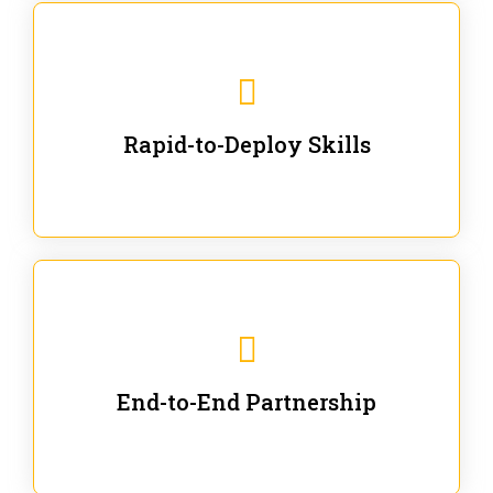
We are ready for immediate applications in current
workflows and projects - no fluff.
Rapid-to-Deploy Skills
We stay with our partners from training to solution co-
creation and provide post-training support.
End-to-End Partnership