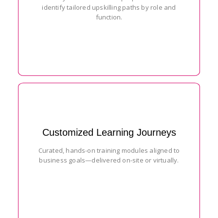
identify tailored upskilling paths by role and
function.
Customized Learning Journeys
Curated, hands-on training modules aligned to
business goals—delivered on-site or virtually.