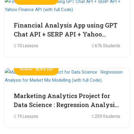
Financial Analysis App using GPT
Chat API + SERP API + Yahoo
Finance API (with full Code)
10 Lessons
676 Students
₹ 249.00
₹ 599.00
Marketing Analytics Project for
Data Science : Regression Analysis
for Market Mix Modelling (with
19 Lessons
259 Students
full Code)