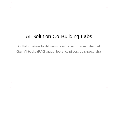
AI Solution Co-Building Labs
Collaborative build sessions to prototype internal
Gen AI tools (RAG apps, bots, copilots, dashboards).