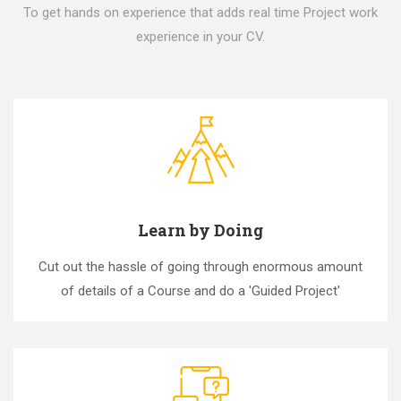
To get hands on experience that adds real time Project work
experience in your CV.
Learn by Doing
Cut out the hassle of going through enormous amount
of details of a Course and do a 'Guided Project'