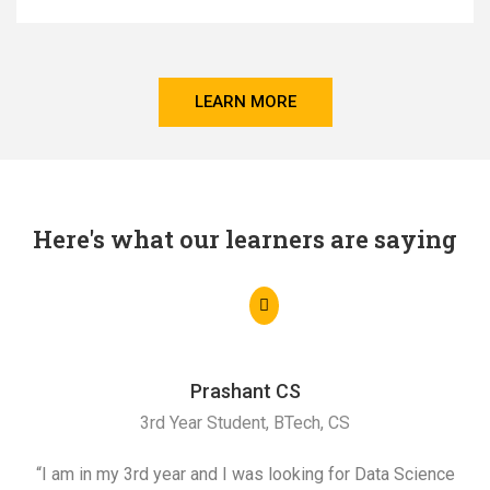
LEARN MORE
Here's what our learners are saying
Prashant CS
3rd Year Student, BTech, CS
“I am in my 3rd year and I was looking for Data Science
"I 