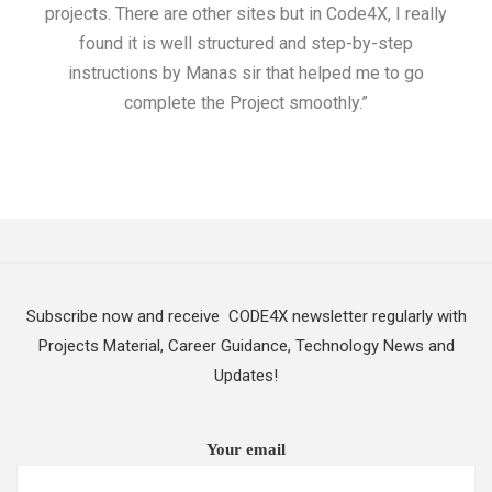
projects. There are other sites but in Code4X, I really
ML.
found it is well structured and step-by-step
I w
instructions by Manas sir that helped me to go
complete the Project smoothly.”
Subscribe now and receive CODE4X newsletter regularly with
Projects Material, Career Guidance, Technology News and
Updates!
Your email