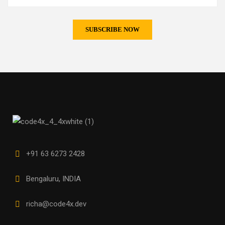
+91 63 6273 2428
Bengaluru, INDIA
richa@code4x.dev