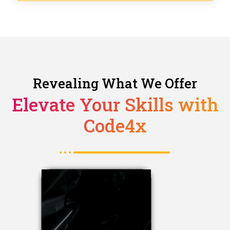
Revealing What We Offer
Elevate Your Skills with
Code4x