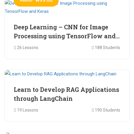
₹ 600.00
Deep Learning – CNN for Image
Processing using TensorFlow and
Keras
26 Lessons
188 Students
₹ 465.00
₹ 2,399.00
Learn to Develop RAG Applications
through LangChain
19 Lessons
190 Students
₹ 799.00
₹ 1,200.00