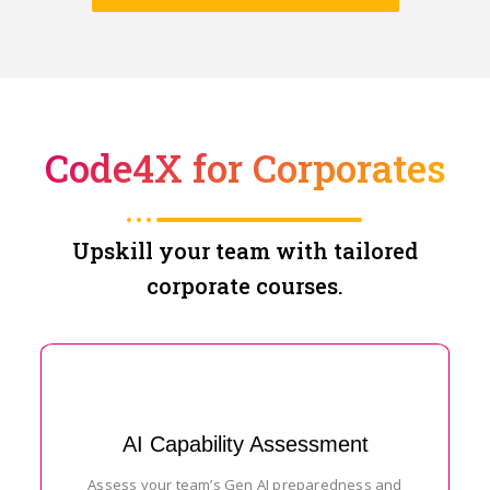
Code4X for Corporates
Upskill your team with tailored
corporate courses.
AI Capability Assessment
Assess your team’s Gen AI preparedness and