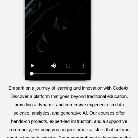
Embark on a journey of learning and innovation with Code4x.
Discover a platform that goes beyond traditional education,
providing a dynamic and immersive experience in data
science, analytics, and generative AI. Our courses offer
hands-on projects, expert-led instruction, and a supportive
community, ensuring you acquire practical skills that set you
apart in the tech industry. From comprehensive learning paths