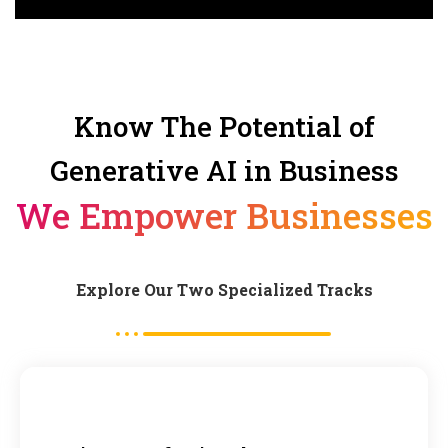
Know The Potential of
Generative AI in Business
We Empower Businesses
Explore Our Two Specialized Tracks