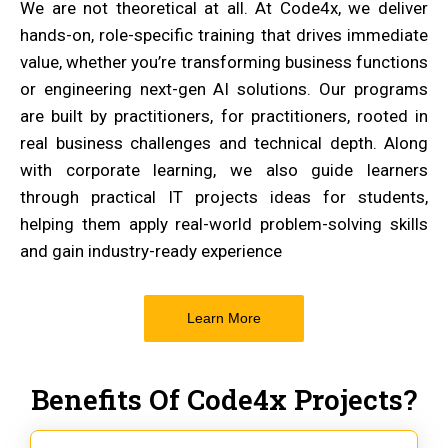
We are not theoretical at all. At Code4x, we deliver
hands-on, role-specific training that drives immediate
value, whether you’re transforming business functions
or engineering next-gen AI solutions. Our programs
are built by practitioners, for practitioners, rooted in
real business challenges and technical depth. Along
with corporate learning, we also guide learners
through practical IT projects ideas for students,
helping them apply real-world problem-solving skills
and gain industry-ready experience
Learn More
Benefits Of Code4x Projects?