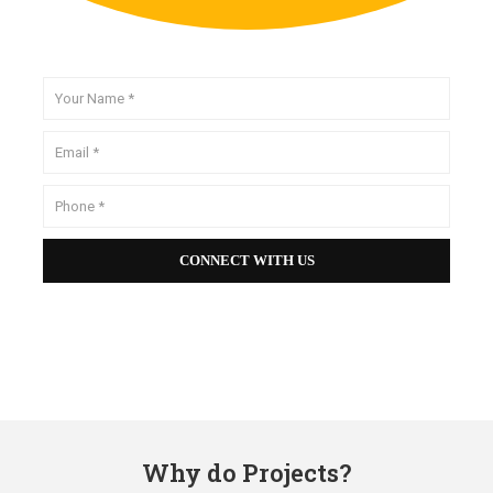
Why do Projects?