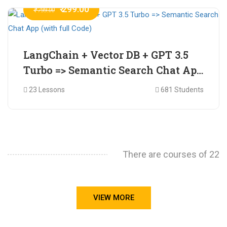
₹ 299.00
₹ 799.00
LangChain + Vector DB + GPT 3.5
Turbo => Semantic Search Chat App
(with full Code)
23 Lessons
681 Students
There are courses of 22
VIEW MORE