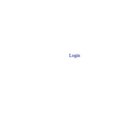
Login