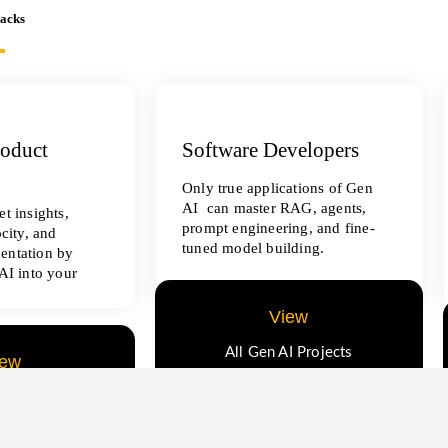
racks
roduct
Software Developers
Only true applications of Gen
AI can master RAG, agents,
t insights,
prompt engineering, and fine-
ocity, and
tuned model building.
entation by
AI into your
View
All Gen AI Projects
iew
ence Projects