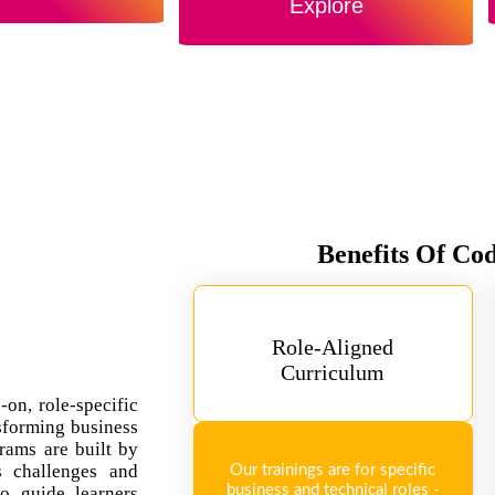
Explore
Benefits Of Co
Role-Aligned
Curriculum
-on, role-specific
sforming business
rams are built by
ss challenges and
Our trainings are for specific
business and technical roles -
so guide learners