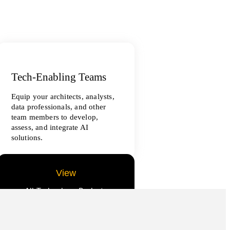
Tech-Enabling Teams
Equip your architects, analysts,
data professionals, and other
team members to develop,
assess, and integrate AI
solutions.
View
All Technology Projects