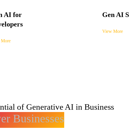
 AI for
Gen AI S
elopers
View More
 More
tial of Generative AI in Business
r Businesses