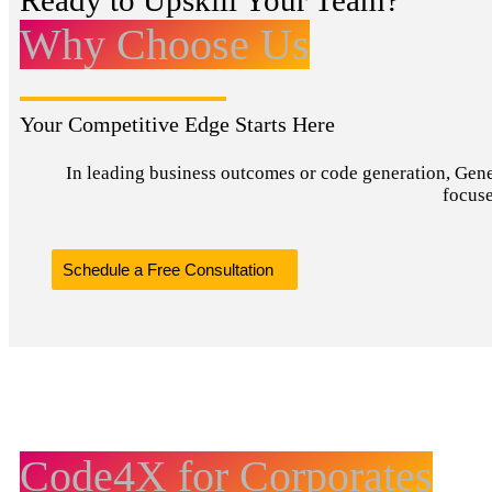
Ready to Upskill Your Team?
Why Choose Us
Your Competitive Edge Starts Here
In leading business outcomes or code generation, Genera
focuse
Schedule a Free Consultation
Code4X for Corporates