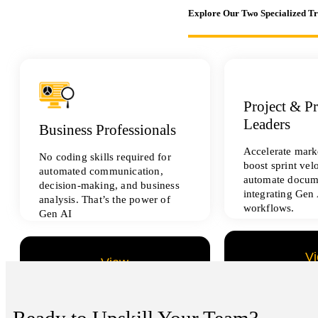
Explore Our Two Specialized T
Project & P
Leaders
Business Professionals
Accelerate marke
No coding skills required for
boost sprint vel
automated communication,
automate docum
decision-making, and business
integrating Gen 
analysis. That’s the power of
workflows.
Gen AI
V
View
All Data Sci
All Analytics Projects