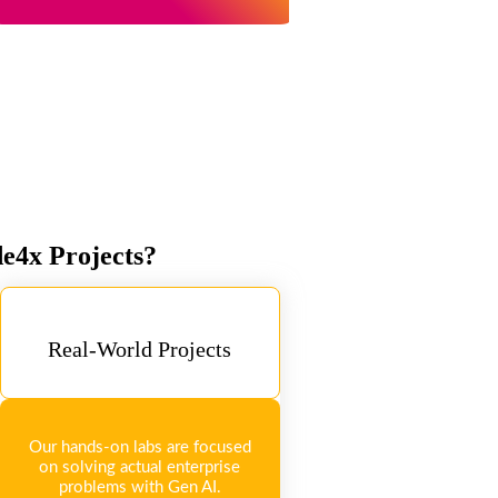
de4x Projects?
Real-World Projects
Our hands-on labs are focused
on solving actual enterprise
problems with Gen AI.