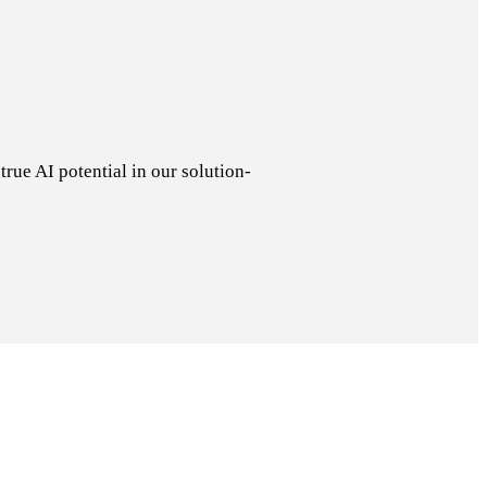
rue AI potential in our solution-