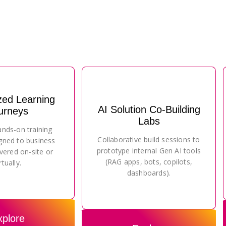
zed Learning
AI Solution Co-Building
urneys
Labs
ands-on training
Collaborative build sessions to
gned to business
prototype internal Gen AI tools
vered on-site or
(RAG apps, bots, copilots,
rtually.
dashboards).
xplore