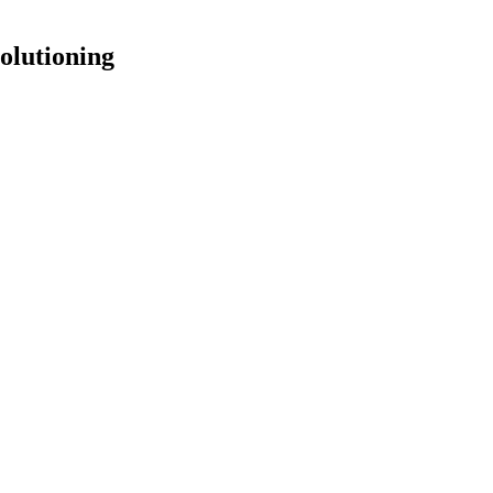
olutioning