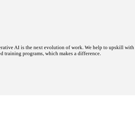
tive AI is the next evolution of work. We help to upskill with t
d training programs, which makes a difference.