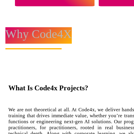
Why Code4X
What Is Code4x Projects?
We are not theoretical at all. At Code4x, we deliver hands
training that drives immediate value, whether you’re tran
functions or engineering next-gen AI solutions. Our prog
practitioners, for practitioners, rooted in real busine
technical depth. Along with corporate learning, we al