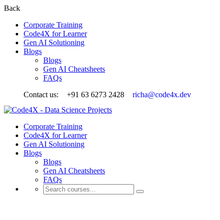
Back
Corporate Training
Code4X for Learner
Gen AI Solutioning
Blogs
Blogs
Gen AI Cheatsheets
FAQs
Contact us:
+91 63 6273 2428
richa@code4x.dev
Corporate Training
Code4X for Learner
Gen AI Solutioning
Blogs
Blogs
Gen AI Cheatsheets
FAQs