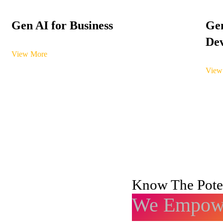
Gen AI for Business
Gen
Dev
View More
View
Know The Poten
We Empowe