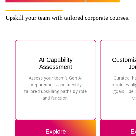
Upskill your team with tailored corporate courses.
AI Capability
Customi
Assessment
Jo
Assess your team’s Gen AI
Curated, h
preparedness and identify
modules ali
tailored upskilling paths by role
goals—deli
and function.
vi
Explore
E