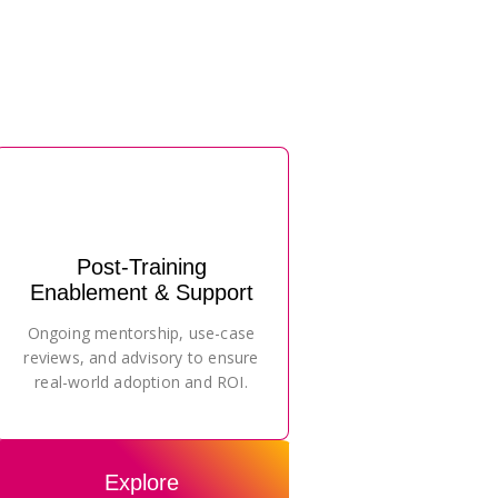
Post-Training
Enablement & Support
Ongoing mentorship, use-case
reviews, and advisory to ensure
real-world adoption and ROI.
Explore