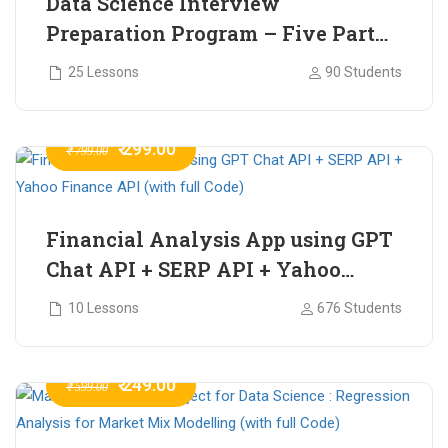
Data Science Interview
Preparation Program – Five Part
Online Series
25 Lessons
90 Students
₹ 299.00
₹ 799.00
Financial Analysis App using GPT
Chat API + SERP API + Yahoo
Finance API (with full Code)
10 Lessons
676 Students
₹ 249.00
₹ 599.00