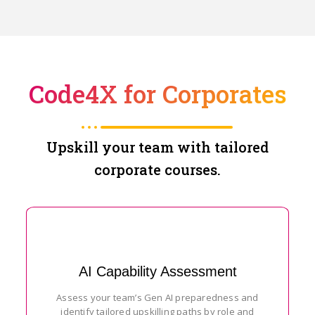
Code4X for Corporates
Upskill your team with tailored
corporate courses.
AI Capability Assessment
Assess your team’s Gen AI preparedness and
identify tailored upskilling paths by role and