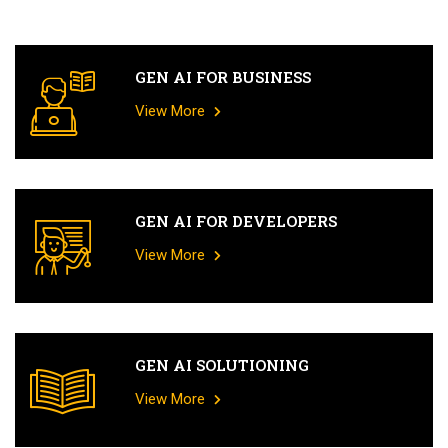
GEN AI FOR BUSINESS
View More
GEN AI FOR DEVELOPERS
View More
GEN AI SOLUTIONING
View More