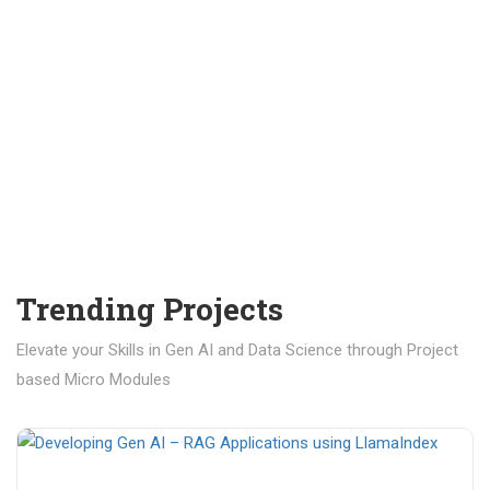
Trending Projects
Elevate your Skills in Gen AI and Data Science through Project
based Micro Modules
₹ 400.00
₹ 1,200.00