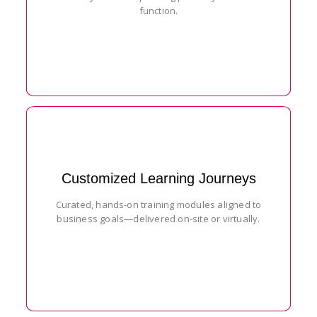
function.
Customized Learning Journeys
Curated, hands-on training modules aligned to
business goals—delivered on-site or virtually.