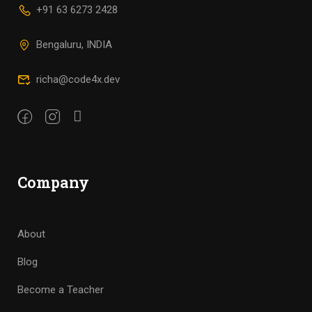
+91 63 6273 2428
Bengaluru, INDIA
richa@code4x.dev
Company
About
Blog
Become a Teacher