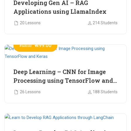
Developing Gen AI – RAG
Applications using LlamaIndex
20 Lessons
214 Students
₹ 499.00
₹ 600.00
Deep Learning – CNN for Image
Processing using TensorFlow and
Keras
26 Lessons
188 Students
₹ 465.00
₹ 2,399.00