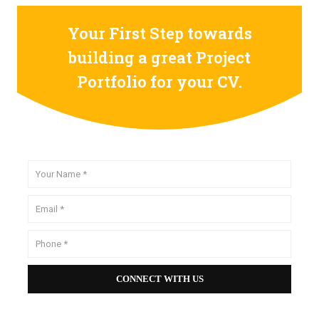
Your First Step towards
building a great Project
Portfolio for your CV.