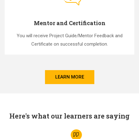
Mentor and Certification
You will receive Project Guide/Mentor Feedback and
Certificate on successful completion.
LEARN MORE
Here's what our learners are saying