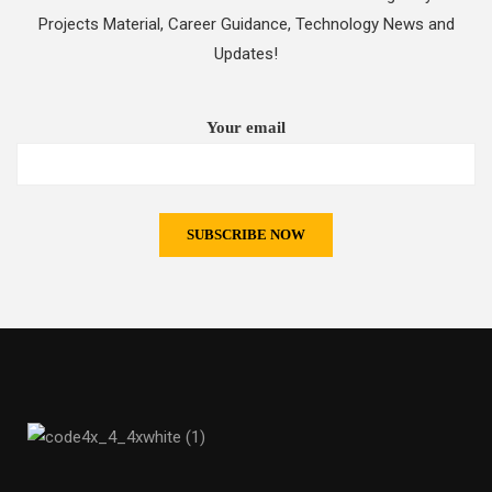
Projects Material, Career Guidance, Technology News and
Updates!
Your email