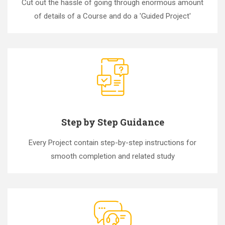
Cut out the hassle of going through enormous amount
of details of a Course and do a 'Guided Project'
Step by Step Guidance
Every Project contain step-by-step instructions for
smooth completion and related study