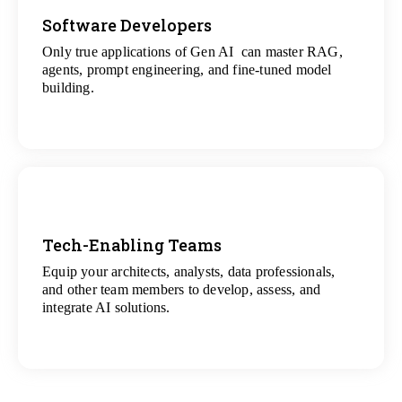
Software Developers
Only true applications of Gen AI can master RAG,
View
agents, prompt engineering, and fine-tuned model
All Gen AI Projects
building.
Tech-Enabling Teams
Equip your architects, analysts, data professionals,
View
and other team members to develop, assess, and
All Technology Projects
integrate AI solutions.