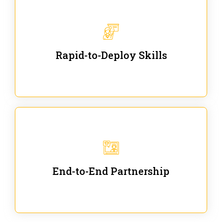
We are ready for immediate applications in current
workflows and projects - no fluff.
Rapid-to-Deploy Skills
We stay with our partners from training to solution co-
creation and provide post-training support.
End-to-End Partnership