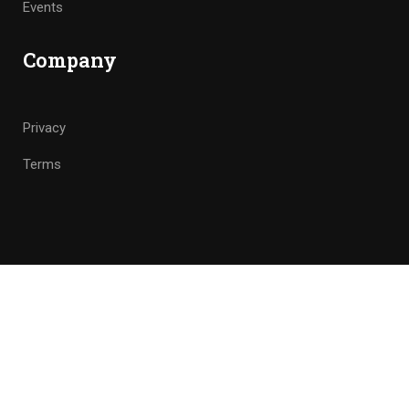
Events
Company
Privacy
Terms