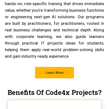
hands-on, role-specific training that drives immediate
value, whether you’re transforming business functions
or engineering next-gen AI solutions. Our programs
are built by practitioners, for practitioners, rooted in
real business challenges and technical depth. Along
with corporate learning, we also guide learners
through practical IT projects ideas for students,
helping them apply real-world problem-solving skills
and gain industry-ready experience
Learn More
Benefits Of Code4x Projects?