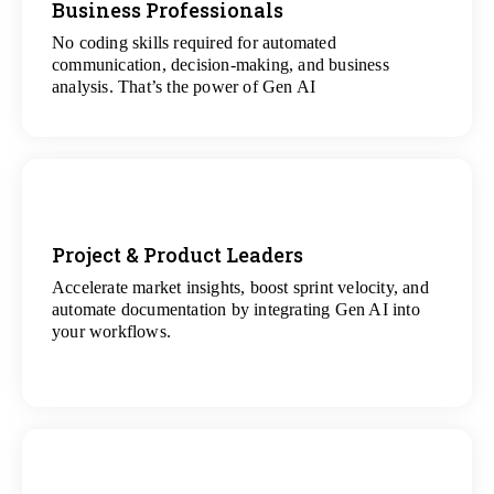
Business Professionals
View
All Analytics Projects
No coding skills required for automated
communication, decision-making, and business
analysis. That’s the power of Gen AI
Project & Product Leaders
Accelerate market insights, boost sprint velocity, and
View
automate documentation by integrating Gen AI into
All Data Science Projects
your workflows.