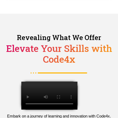
Revealing What We Offer
Elevate Your Skills with
Code4x
Embark on a journey of learning and innovation with Code4x.