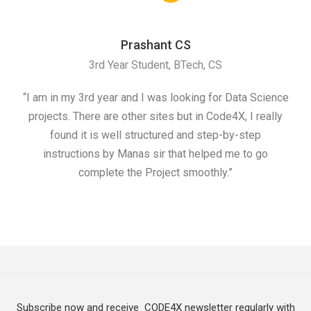
Prashant CS
3rd Year Student, BTech, CS
“I am in my 3rd year and I was looking for Data Science
"I 
projects. There are other sites but in Code4X, I really
ML.
found it is well structured and step-by-step
I w
instructions by Manas sir that helped me to go
complete the Project smoothly.”
Subscribe now and receive CODE4X newsletter regularly with