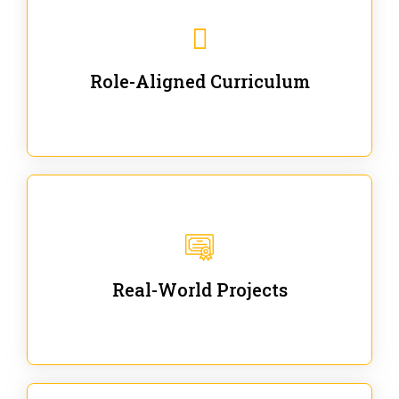
Our trainings are for specific business and technical
roles - no generic content.
Role-Aligned Curriculum
Our hands-on labs are focused on solving actual
enterprise problems with Gen AI.
Real-World Projects