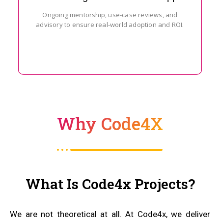
Ongoing mentorship, use-case reviews, and
advisory to ensure real-world adoption and ROI.
Why Code4X
What Is Code4x Projects?
We are not theoretical at all. At Code4x, we deliver