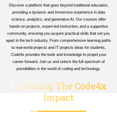
Discover a platform that goes beyond traditional education,
providing a dynamic and immersive experience in data
science, analytics, and generative AI. Our courses offer
hands-on projects, expert-led instruction, and a supportive
community, ensuring you acquire practical skills that set you
apart in the tech industry. From comprehensive learning paths
to real-world projects and IT projects ideas for students,
Code4x provides the tools and knowledge to propel your
career forward. Join us and unlock the full spectrum of
possibilities in the world of coding and technology.
Exploring The Code4x
Impact