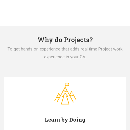
Why do Projects?
To get hands on experience that adds real time Project work
experience in your CV.
Learn by Doing