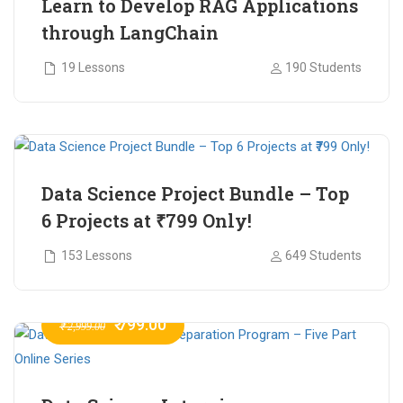
Learn to Develop RAG Applications
through LangChain
19 Lessons
190 Students
₹ 799.00
₹ 1,200.00
Data Science Project Bundle – Top
6 Projects at ₹799 Only!
153 Lessons
649 Students
₹ 799.00
₹ 2,999.00