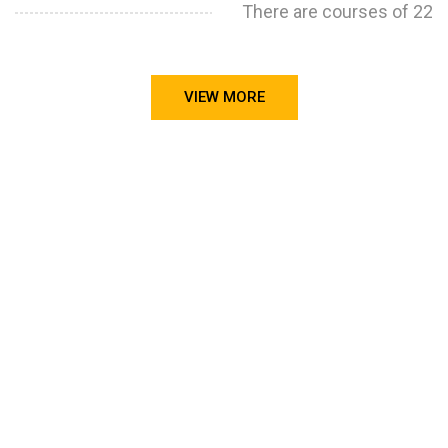
There are courses of 22
VIEW MORE
STILL CONFUSED ON WHY YOU NEED TO BUILD YOUR
PROJECTS PORTFOLIO?
FIND OUT MORE
ABOUT CODE4X
PROJECTS