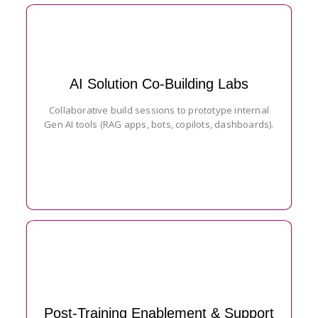
AI Solution Co-Building Labs
Collaborative build sessions to prototype internal
Gen AI tools (RAG apps, bots, copilots, dashboards).
Post-Training Enablement & Support