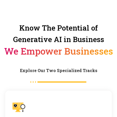
Know The Potential of
Generative AI in Business
We Empower Businesses
Explore Our Two Specialized Tracks