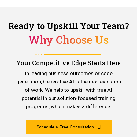
Ready to Upskill Your Team?
Why Choose Us
Your Competitive Edge Starts Here
In leading business outcomes or code
generation, Generative AI is the next evolution
of work. We help to upskill with true AI
potential in our solution-focused training
programs, which makes a difference.
Schedule a Free Consultation