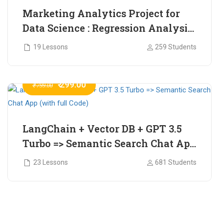
Marketing Analytics Project for
Data Science : Regression Analysis
for Market Mix Modelling (with
19 Lessons
259 Students
full Code)
₹ 299.00
₹ 799.00
LangChain + Vector DB + GPT 3.5
Turbo => Semantic Search Chat App
(with full Code)
23 Lessons
681 Students