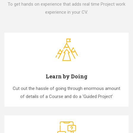
To get hands on experience that adds real time Project work
experience in your CV.
Learn by Doing
Cut out the hassle of going through enormous amount
of details of a Course and do a 'Guided Project'