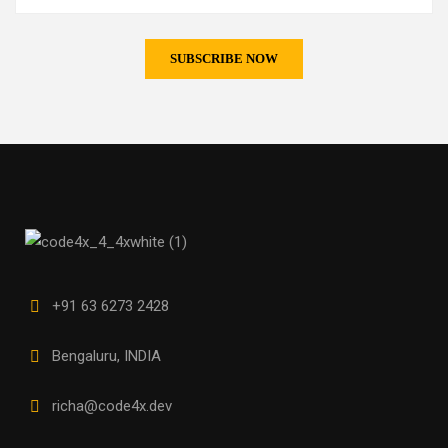
+91 63 6273 2428
Bengaluru, INDIA
richa@code4x.dev