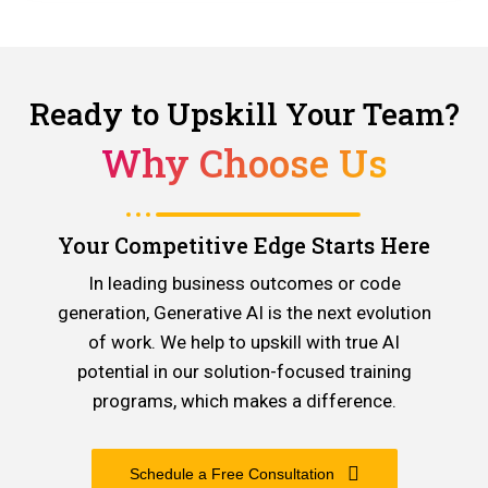
Ready to Upskill Your Team?
Why Choose Us
Your Competitive Edge Starts Here
In leading business outcomes or code
generation, Generative AI is the next evolution
of work. We help to upskill with true AI
potential in our solution-focused training
programs, which makes a difference.
Schedule a Free Consultation