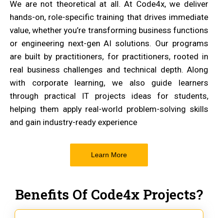
We are not theoretical at all. At Code4x, we deliver
hands-on, role-specific training that drives immediate
value, whether you’re transforming business functions
or engineering next-gen AI solutions. Our programs
are built by practitioners, for practitioners, rooted in
real business challenges and technical depth. Along
with corporate learning, we also guide learners
through practical IT projects ideas for students,
helping them apply real-world problem-solving skills
and gain industry-ready experience
Learn More
Benefits Of Code4x Projects?