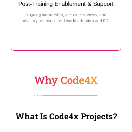
Post-Training Enablement & Support
Ongoing mentorship, use-case reviews, and
advisory to ensure real-world adoption and ROI.
Why Code4X
What Is Code4x Projects?