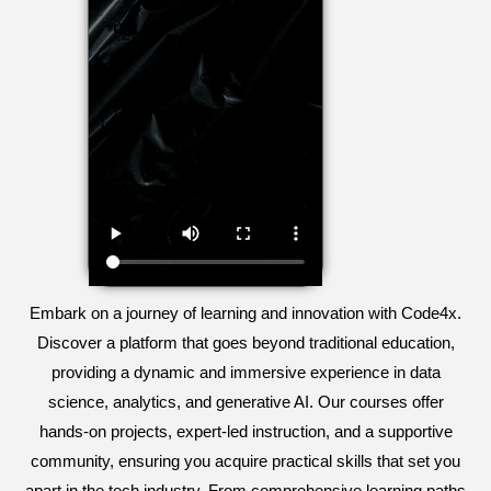
Embark on a journey of learning and innovation with Code4x.
Discover a platform that goes beyond traditional education,
providing a dynamic and immersive experience in data
science, analytics, and generative AI. Our courses offer
hands-on projects, expert-led instruction, and a supportive
community, ensuring you acquire practical skills that set you
apart in the tech industry. From comprehensive learning paths