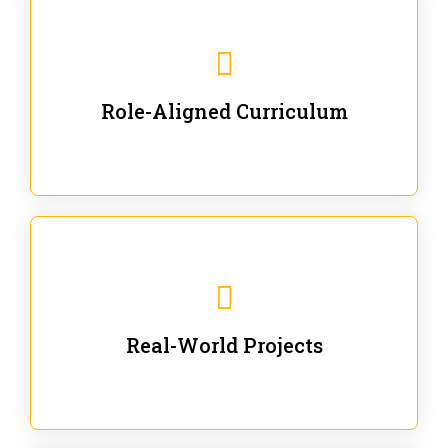
Our trainings are for specific business and technical
roles - no generic content.
Role-Aligned Curriculum
Our hands-on labs are focused on solving actual
enterprise problems with Gen AI.
Real-World Projects