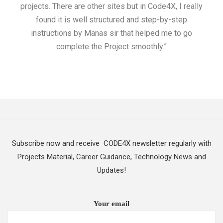
projects. There are other sites but in Code4X, I really
ML.
found it is well structured and step-by-step
I w
instructions by Manas sir that helped me to go
complete the Project smoothly.”
Subscribe now and receive CODE4X newsletter regularly with
Projects Material, Career Guidance, Technology News and
Updates!
Your email