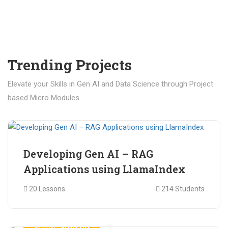
Trending Projects
Elevate your Skills in Gen AI and Data Science through Project
based Micro Modules
₹ 400.00
₹ 1,200.00
Developing Gen AI – RAG
Applications using LlamaIndex
20 Lessons
214 Students
₹ 499.00