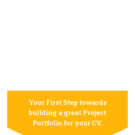
STILL CONFUSED ON WHY YOU NEED TO BUILD YOUR
PROJECTS PORTFOLIO?
FIND OUT MORE
ABOUT CODE4X
PROJECTS
Your First Step towards
building a great Project
Portfolio for your CV.