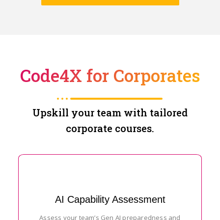
Code4X for Corporates
Upskill your team with tailored
corporate courses.
AI Capability Assessment
Assess your team’s Gen AI preparedness and