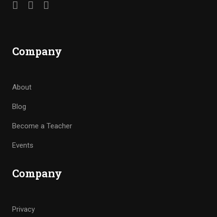
Company
About
Blog
Become a Teacher
Events
Company
Privacy