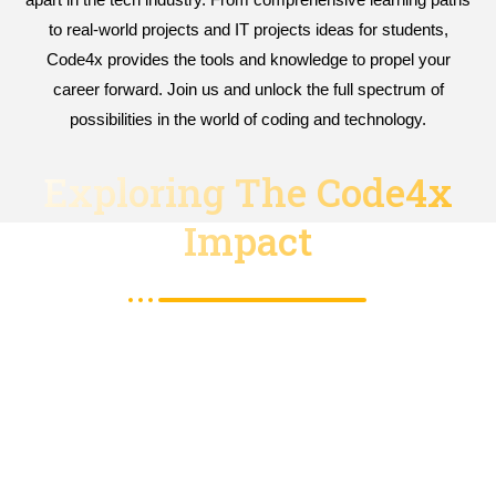
to real-world projects and IT projects ideas for students,
Code4x provides the tools and knowledge to propel your
career forward. Join us and unlock the full spectrum of
possibilities in the world of coding and technology.
Exploring The Code4x
Impact