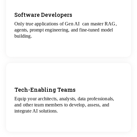
Software Developers
Only true applications of Gen AI can master RAG,
View
agents, prompt engineering, and fine-tuned model
All Gen AI Projects
building.
Tech-Enabling Teams
Equip your architects, analysts, data professionals,
View
and other team members to develop, assess, and
All Technology Projects
integrate AI solutions.