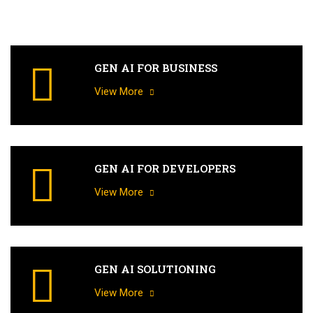
GEN AI FOR BUSINESS
View More
GEN AI FOR DEVELOPERS
View More
GEN AI SOLUTIONING
View More