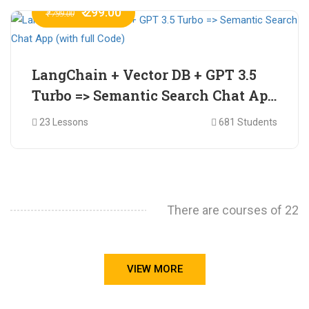
₹ 299.00
₹ 799.00
LangChain + Vector DB + GPT 3.5
Turbo => Semantic Search Chat App
(with full Code)
23 Lessons
681 Students
There are courses of 22
VIEW MORE