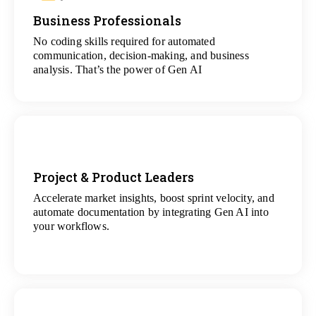
Business Professionals
View
All Analytics Projects
No coding skills required for automated
communication, decision-making, and business
analysis. That’s the power of Gen AI
Project & Product Leaders
Accelerate market insights, boost sprint velocity, and
View
automate documentation by integrating Gen AI into
All Data Science Projects
your workflows.