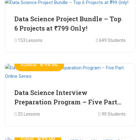
Data Science Project Bundle – Top
6 Projects at ₹799 Only!
153 Lessons
649 Students
₹ 799.00
₹ 2,999.00
Data Science Interview
Preparation Program – Five Part
Online Series
25 Lessons
90 Students
₹ 299.00
₹ 799.00