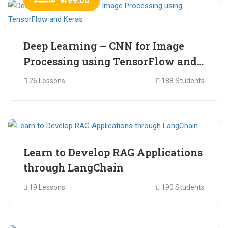
₹ 600.00
Deep Learning – CNN for Image
Processing using TensorFlow and
Keras
26 Lessons
188 Students
₹ 465.00
₹ 2,399.00
Learn to Develop RAG Applications
through LangChain
19 Lessons
190 Students
₹ 799.00
₹ 1,200.00