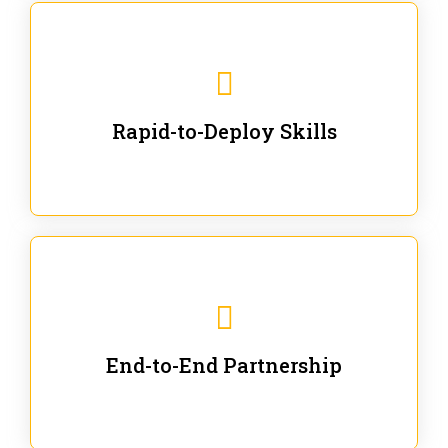
We are ready for immediate applications in current
workflows and projects - no fluff.
Rapid-to-Deploy Skills
We stay with our partners from training to solution co-
creation and provide post-training support.
End-to-End Partnership