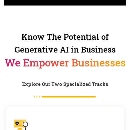
Know The Potential of
Generative AI in Business
We Empower Businesses
Explore Our Two Specialized Tracks