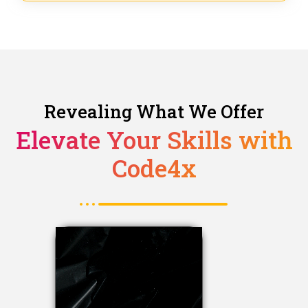
Revealing What We Offer
Elevate Your Skills with
Code4x