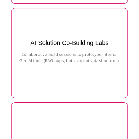
AI Solution Co-Building Labs
Collaborative build sessions to prototype internal
Gen AI tools (RAG apps, bots, copilots, dashboards).