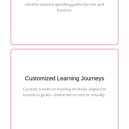
identify tailored upskilling paths by role and
function.
Customized Learning Journeys
Curated, hands-on training modules aligned to
business goals—delivered on-site or virtually.