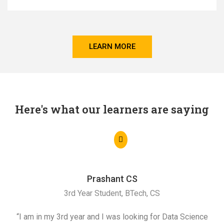
LEARN MORE
Here's what our learners are saying
Prashant CS
3rd Year Student, BTech, CS
“I am in my 3rd year and I was looking for Data Science
"I 