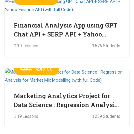
Financial Analysis App using GPT
Chat API + SERP API + Yahoo
Finance API (with full Code)
10 Lessons
676 Students
₹ 249.00
₹ 599.00
Marketing Analytics Project for
Data Science : Regression Analysis
for Market Mix Modelling (with
19 Lessons
259 Students
full Code)