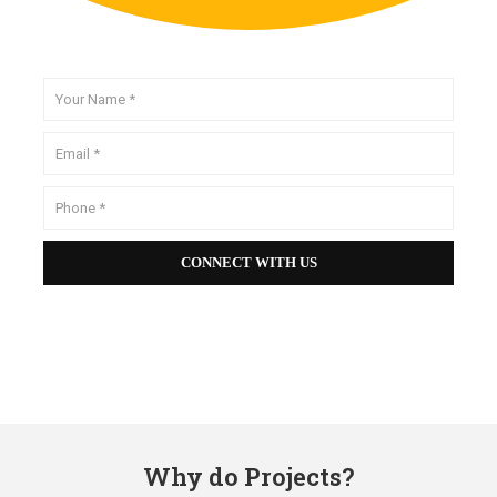
Why do Projects?