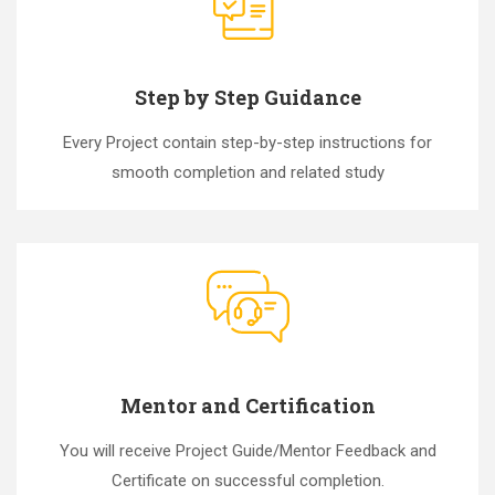
Step by Step Guidance
Every Project contain step-by-step instructions for
smooth completion and related study
Mentor and Certification
You will receive Project Guide/Mentor Feedback and
Certificate on successful completion.